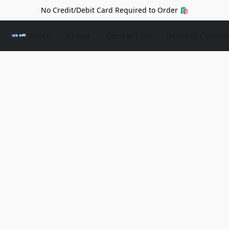
No Credit/Debit Card Required to Order 🛍️
Store
About
Contact Us
Delivery Option