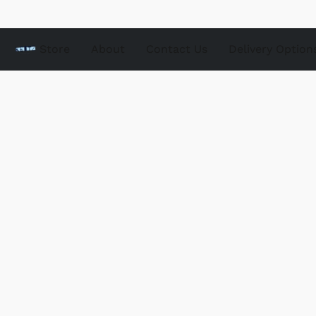
Store
About
Contact Us
Delivery Option