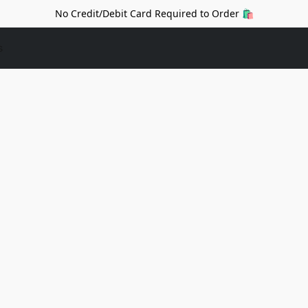
No Credit/Debit Card Required to Order 🛍️
s