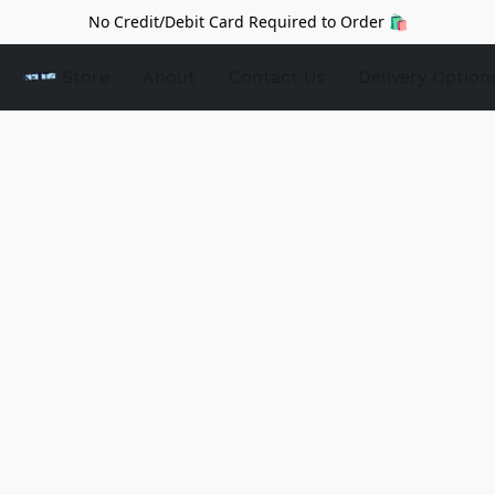
No Credit/Debit Card Required to Order 🛍️
Store
About
Contact Us
Delivery Option