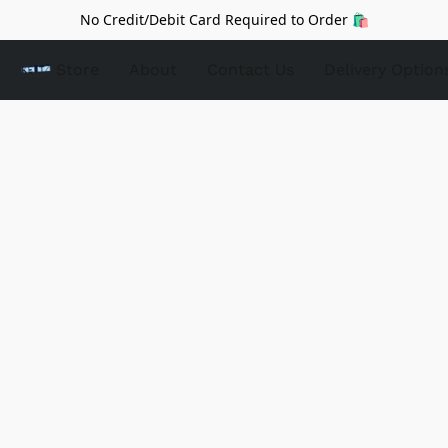
No Credit/Debit Card Required to Order 🛍️
Store
About
Contact Us
Delivery Option