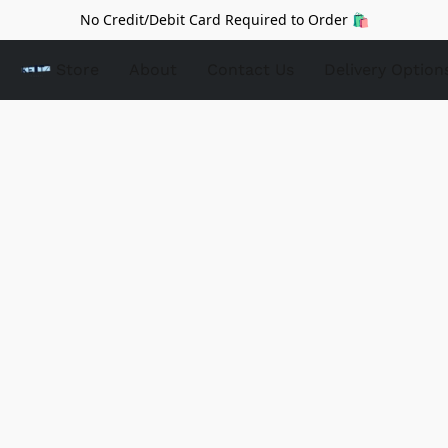
No Credit/Debit Card Required to Order 🛍️
Store
About
Contact Us
Delivery Option